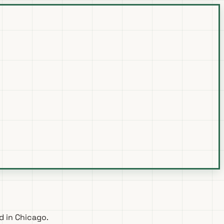
d in Chicago.