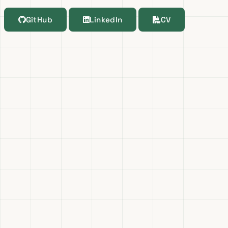
GitHub
LinkedIn
CV