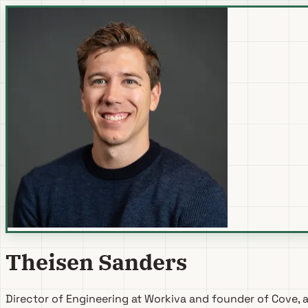
Theisen Sanders
Director of Engineering at
Workiva
and founder of
Cove
, 