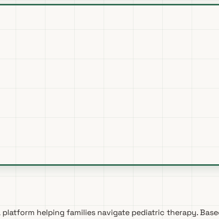
a platform helping families navigate pediatric therapy. Base